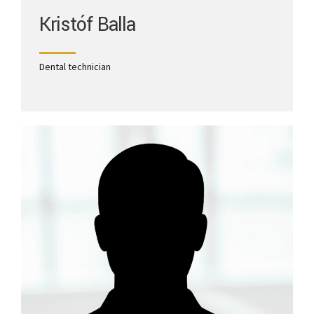
Kristóf Balla
Dental technician