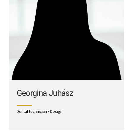
Georgina Juhász
Dental technician / Design