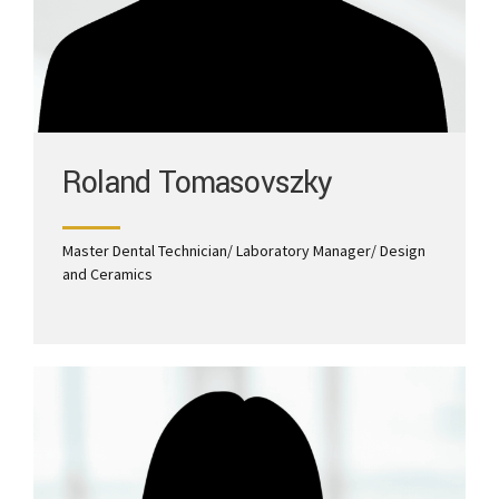
Roland Tomasovszky
Master Dental Technician/ Laboratory Manager/ Design
and Ceramics