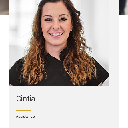
Cintia
Assistance