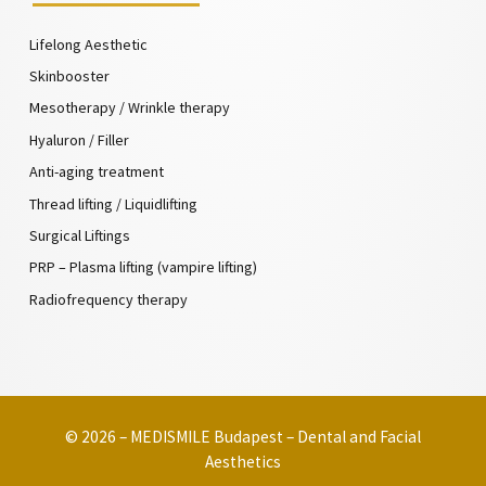
Lifelong Aesthetic
Skinbooster
Mesotherapy / Wrinkle therapy
Hyaluron / Filler
Anti-aging treatment
Thread lifting / Liquidlifting
Surgical Liftings
PRP – Plasma lifting (vampire lifting)
Radiofrequency therapy
© 2026 – MEDISMILE Budapest – Dental and Facial
Aesthetics