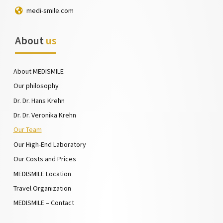
medi-smile.com
About
us
About MEDISMILE
Our philosophy
Dr. Dr. Hans Krehn
Dr. Dr. Veronika Krehn
Our Team
Our High-End Laboratory
Our Costs and Prices
MEDISMILE Location
Travel Organization
MEDISMILE – Contact