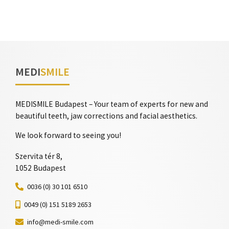
MEDI
SMILE
MEDISMILE Budapest – Your team of experts for new and
beautiful teeth, jaw corrections and facial aesthetics.
We look forward to seeing you!
Szervita tér 8,
1052 Budapest
0036 (0) 30 101 6510
0049 (0) 151 5189 2653
info@medi-smile.com