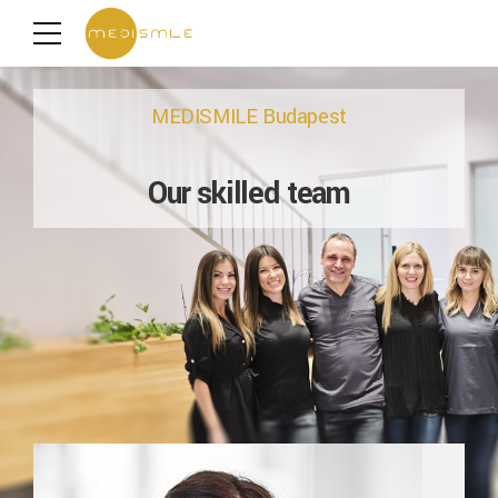
MEDISMILE Budapest
Our skilled team