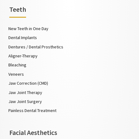
Teeth
New Teeth in One Day
Dental Implants
Dentures / Dental Prosthetics
Aligner-Therapy
Bleaching
Veneers
Jaw Correction (CMD)
Jaw Joint Therapy
Jaw Joint Surgery
Painless Dental Treatment
Facial Aesthetics