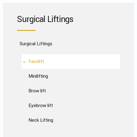
Surgical Liftings
Surgical Liftings
Facelift
Minilifting
Brow lift
Eyebrow lift
Neck Lifting