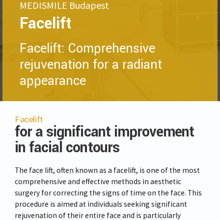
MEDISMILE Budapest
Facelift
Facelift: Comprehensive
rejuvenation for a radiant
appearance
Facelift
for a significant improvement
in facial contours
The face lift, often known as a facelift, is one of the most
comprehensive and effective methods in aesthetic
surgery for correcting the signs of time on the face. This
procedure is aimed at individuals seeking significant
rejuvenation of their entire face and is particularly