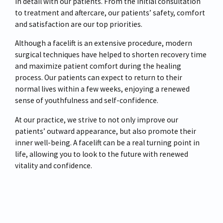
in detail with our patients. From the initial consultation
to treatment and aftercare, our patients’ safety, comfort
and satisfaction are our top priorities.
Although a facelift is an extensive procedure, modern
surgical techniques have helped to shorten recovery time
and maximize patient comfort during the healing
process. Our patients can expect to return to their
normal lives within a few weeks, enjoying a renewed
sense of youthfulness and self-confidence.
At our practice, we strive to not only improve our
patients’ outward appearance, but also promote their
inner well-being. A facelift can be a real turning point in
life, allowing you to look to the future with renewed
vitality and confidence.