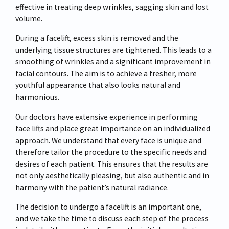
effective in treating deep wrinkles, sagging skin and lost
volume.
During a facelift, excess skin is removed and the
underlying tissue structures are tightened. This leads to a
smoothing of wrinkles and a significant improvement in
facial contours. The aim is to achieve a fresher, more
youthful appearance that also looks natural and
harmonious.
Our doctors have extensive experience in performing
face lifts and place great importance on an individualized
approach. We understand that every face is unique and
therefore tailor the procedure to the specific needs and
desires of each patient. This ensures that the results are
not only aesthetically pleasing, but also authentic and in
harmony with the patient’s natural radiance.
The decision to undergo a facelift is an important one,
and we take the time to discuss each step of the process