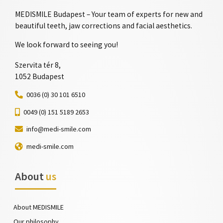
MEDISMILE Budapest – Your team of experts for new and
beautiful teeth, jaw corrections and facial aesthetics.
We look forward to seeing you!
Szervita tér 8,
1052 Budapest
0036 (0) 30 101 6510
0049 (0) 151 5189 2653
info@medi-smile.com
medi-smile.com
About
us
About MEDISMILE
Our philosophy