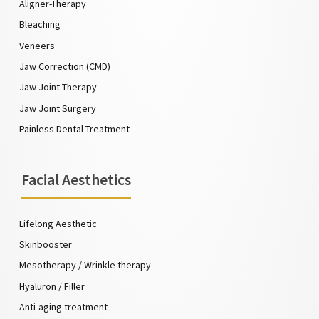
Aligner-Therapy
Bleaching
Veneers
Jaw Correction (CMD)
Jaw Joint Therapy
Jaw Joint Surgery
Painless Dental Treatment
Facial Aesthetics
Lifelong Aesthetic
Skinbooster
Mesotherapy / Wrinkle therapy
Hyaluron / Filler
Anti-aging treatment