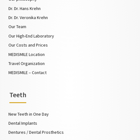
Dr. Dr. Hans Krehn
Dr. Dr. Veronika Krehn
Our Team
Our High-End Laboratory
Our Costs and Prices
MEDISMILE Location
Travel Organization
MEDISMILE – Contact
Teeth
New Teeth in One Day
Dental Implants
Dentures / Dental Prosthetics