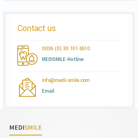
Contact us
0036 (0) 30 101 6510
MEDISMILE-Hotline
info@medi-smile.com
Email
MEDI
SMILE