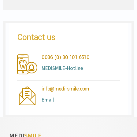
Contact us
0036 (0) 30 101 6510
MEDISMILE-Hotline
info@medi-smile.com
Email
MEDI
SMILE