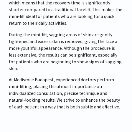
which means that the recovery time is significantly
shorter compared to a traditional facelift. This makes the
mini-lift ideal for patients who are looking for a quick
return to their daily activities.
During the mini-lift, sagging areas of skin are gently
tightened and excess skin is removed, giving the face a
more youthful appearance. Although the procedure is
less extensive, the results can be significant, especially
for patients who are beginning to show signs of sagging
skin.
At Medismile Budapest, experienced doctors perform
mini-lifting, placing the utmost importance on
individualized consultation, precise technique and
natural-looking results. We strive to enhance the beauty
of each patient in a way that is both subtle and effective.