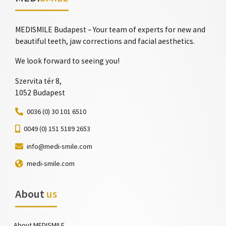
MEDISMILE Budapest – Your team of experts for new and
beautiful teeth, jaw corrections and facial aesthetics.
We look forward to seeing you!
Szervita tér 8,
1052 Budapest
0036 (0) 30 101 6510
0049 (0) 151 5189 2653
info@medi-smile.com
medi-smile.com
About
us
About MEDISMILE