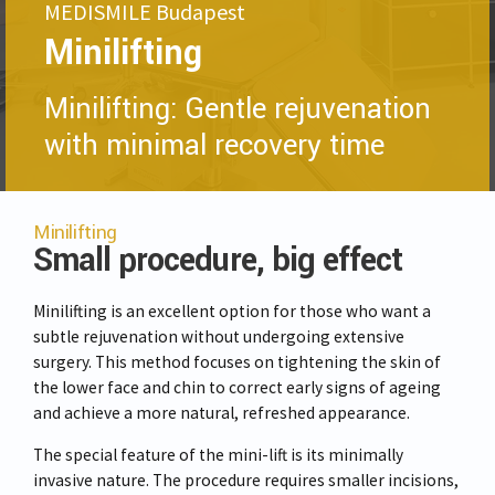
MEDISMILE Budapest
Minilifting
Minilifting: Gentle rejuvenation
with minimal recovery time
Minilifting
Small procedure, big effect
Minilifting is an excellent option for those who want a
subtle rejuvenation without undergoing extensive
surgery. This method focuses on tightening the skin of
the lower face and chin to correct early signs of ageing
and achieve a more natural, refreshed appearance.
The special feature of the mini-lift is its minimally
invasive nature. The procedure requires smaller incisions,