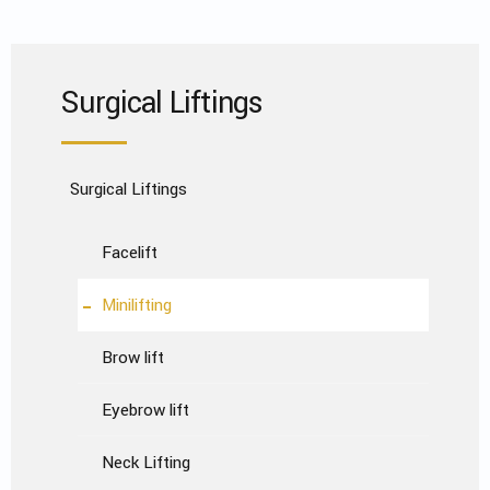
Surgical Liftings
Surgical Liftings
Facelift
Minilifting
Brow lift
Eyebrow lift
Neck Lifting