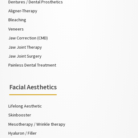
Dentures / Dental Prosthetics
Aligner-Therapy
Bleaching
Veneers
Jaw Correction (CMD)
Jaw Joint Therapy
Jaw Joint Surgery
Painless Dental Treatment
Facial Aesthetics
Lifelong Aesthetic
Skinbooster
Mesotherapy / Wrinkle therapy
Hyaluron / Filler