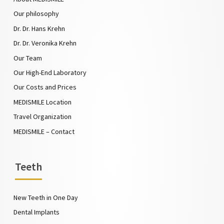
Our philosophy
Dr. Dr. Hans Krehn
Dr. Dr. Veronika Krehn
Our Team
Our High-End Laboratory
Our Costs and Prices
MEDISMILE Location
Travel Organization
MEDISMILE – Contact
Teeth
New Teeth in One Day
Dental Implants